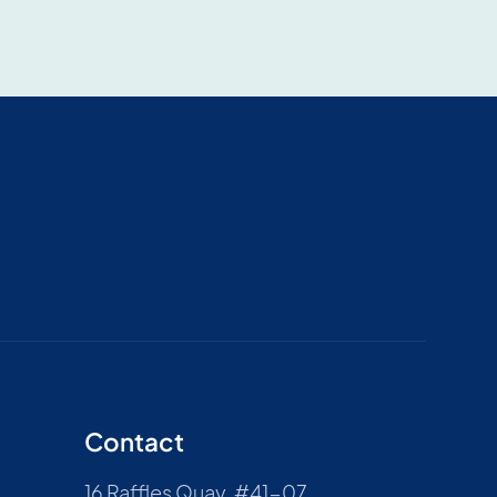
Contact
16 Raffles Quay, #41-07