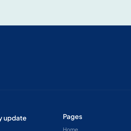
Pages
ry update
Home