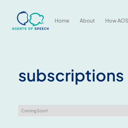
About
Home
How AOS
subscriptions
Coming Soon!