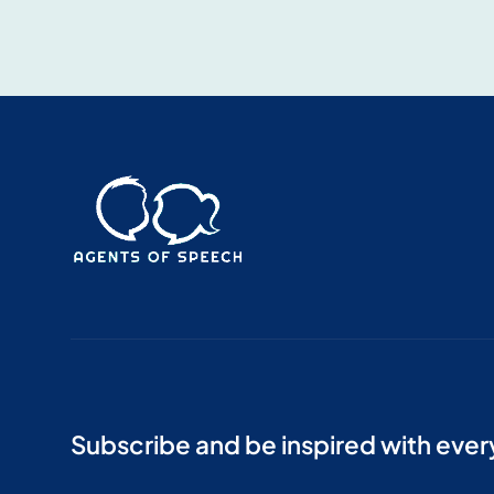
Subscribe and be inspired with eve