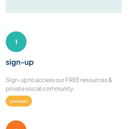
1
sign-up
Sign-up to access our FREE resources &
private social community.
join now!