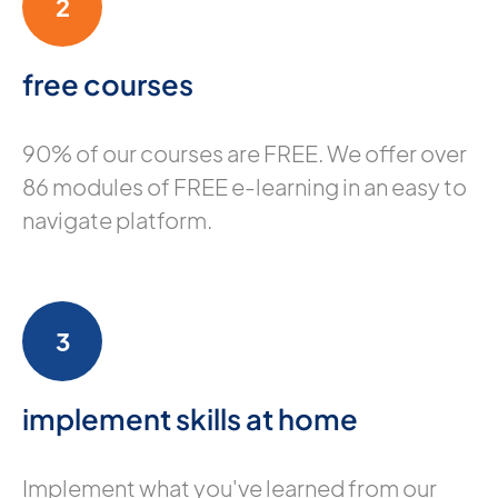
2
free courses
90% of our courses are FREE. We offer over
86 modules of FREE e-learning in an easy to
navigate platform.
3
implement skills at home
Implement what you've learned from our