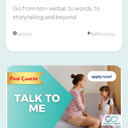
Go from non-verbal, to words, to
storytelling and beyond
various
86
Modules


apply now!