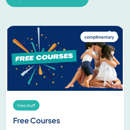
complimentary
free stuff
Free Courses