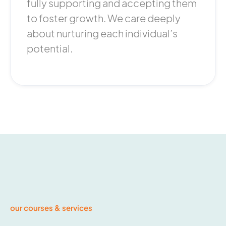
fully supporting and accepting them
to foster growth. We care deeply
about nurturing each individual’s
potential.
our courses & services