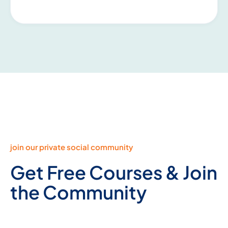
join our private social community
Get Free Courses & Join
the Community