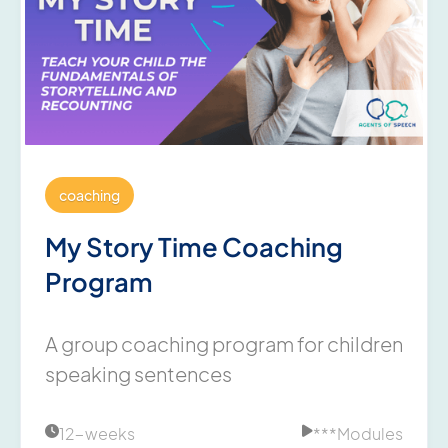
coaching
My Story Time Coaching
Program
A group coaching program for children
speaking sentences
12-weeks
***
Modules

