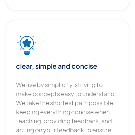
clear, simple and concise
We live by simplicity, striving to
make concepts easy to understand.
We take the shortest path possible,
keeping everything concise when
teaching, providing feedback, and
acting on your feedback to ensure