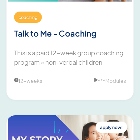
coaching
Talk to Me - Coaching
This is a paid 12-week group coaching
program ~ non-verbal children
12-weeks
***
Modules


apply now!