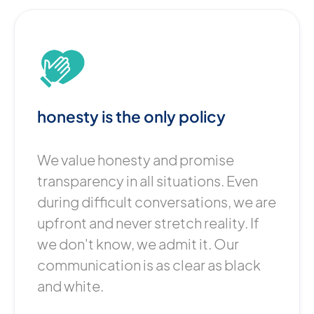
honesty is the only policy
We value honesty and promise
transparency in all situations. Even
during difficult conversations, we are
upfront and never stretch reality. If
we don't know, we admit it. Our
communication is as clear as black
and white.