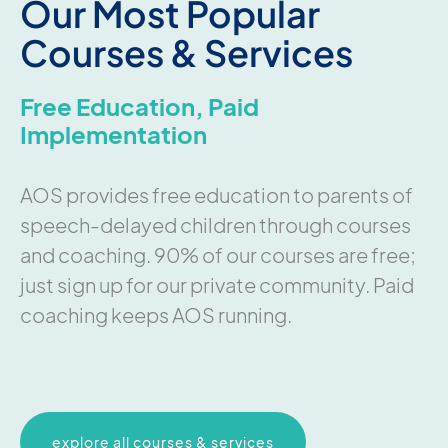
Our Most Popular
Courses & Services
Free Education, Paid
Implementation
AOS provides free education to parents of
speech-delayed children through courses
and coaching. 90% of our courses are free;
just sign up for our private community. Paid
coaching keeps AOS running.
explore all courses & services