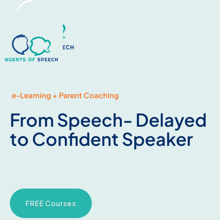
e-Learning + Parent Coaching
From Speech- Delayed
to Confident Speaker
FREE Courses