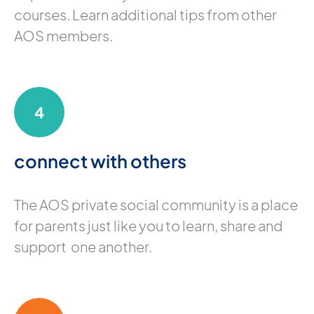
courses. Learn additional tips from other
AOS members.
4
connect with others
The AOS private social community is a place
for parents just like you to learn, share and
support one another.