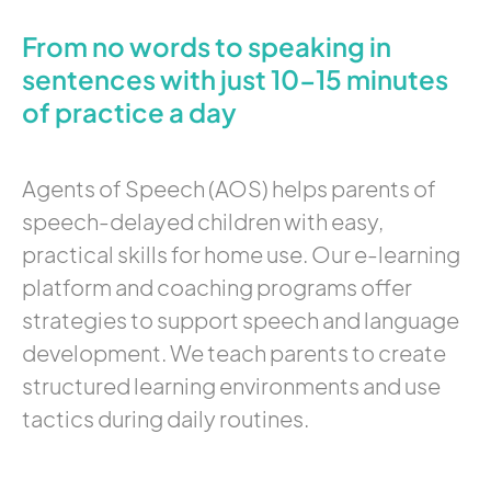
From no words to speaking in
sentences with just 10-15 minutes
of practice a day
Agents of Speech (AOS) helps parents of
speech-delayed children with easy,
practical skills for home use. Our e-learning
platform and coaching programs offer
strategies to support speech and language
development. We teach parents to create
structured learning environments and use
tactics during daily routines.