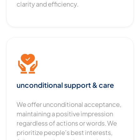
clarity and efficiency.
unconditional support & care
We offer unconditional acceptance,
maintaining a positive impression
regardless of actions or words. We
prioritize people’s best interests,