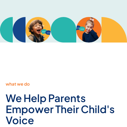
what we do
We Help Parents
Empower Their Child's
Voice