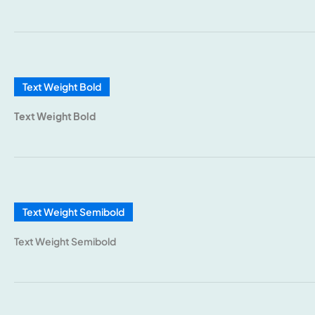
Text Weight Bold
Text Weight Bold
Text Weight Semibold
Text Weight Semibold