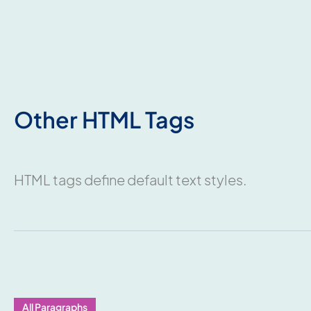
Other HTML Tags
HTML tags define default text styles.
All Paragraphs