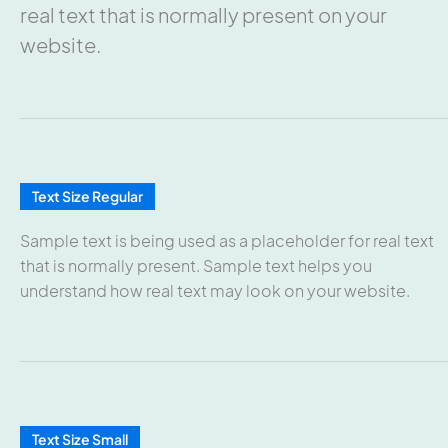
real text that is normally present on your
website.
Text Size Regular
Sample text is being used as a placeholder for real text
that is normally present. Sample text helps you
understand how real text may look on your website.
Text Size Small