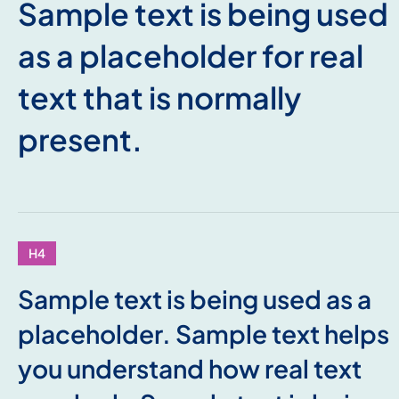
Sample text is being used
as a placeholder for real
text that is normally
present.
H4
Sample text is being used as a
placeholder. Sample text helps
you understand how real text