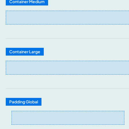
Container Medium
Container Large
Padding Global