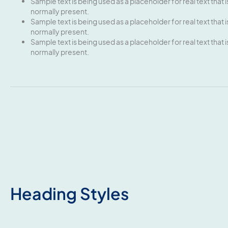
Sample text is being used as a placeholder for real text that i
normally present.
Sample text is being used as a placeholder for real text that i
normally present.
Sample text is being used as a placeholder for real text that i
normally present.
Heading Styles