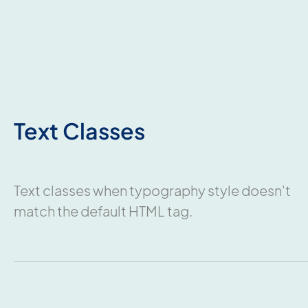
Text Classes
Text classes when typography style doesn't
match the default HTML tag.