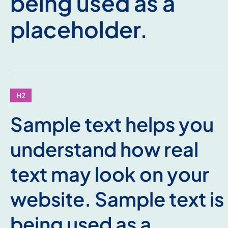
being used as a
placeholder.
H2
Sample text helps you
understand how real
text may look on your
website. Sample text is
being used as a