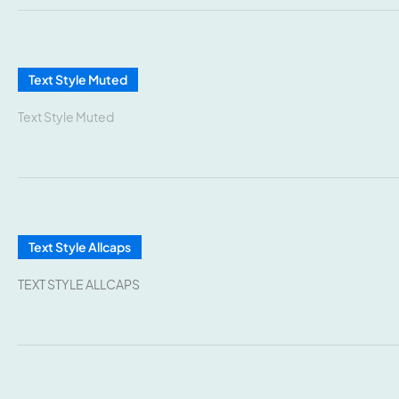
Text Style Muted
Text Style Muted
Text Style Allcaps
TEXT STYLE ALLCAPS