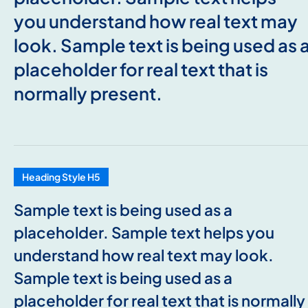
you understand how real text may
look. Sample text is being used as 
placeholder for real text that is
normally present.
Heading Style H5
Sample text is being used as a
placeholder. Sample text helps you
understand how real text may look.
Sample text is being used as a
placeholder for real text that is normally