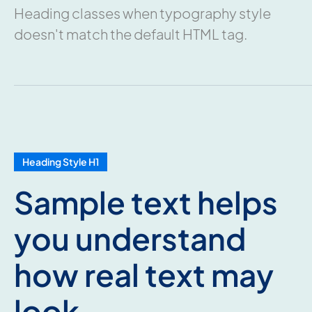
Heading classes when typography style
doesn't match the default HTML tag.
Heading Style H1
Sample text helps
you understand
how real text may
look.