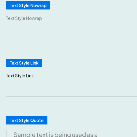
Text Style Nowrap
Text Style Nowrap
Text Style Link
Text Style Link
Text Style Quote
Sample text is being used as a