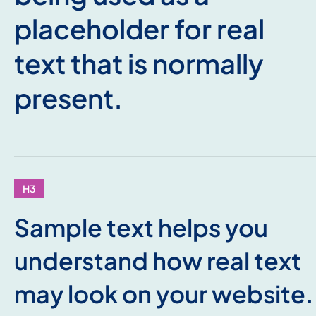
placeholder for real
text that is normally
present.
H3
Sample text helps you
understand how real text
may look on your website.