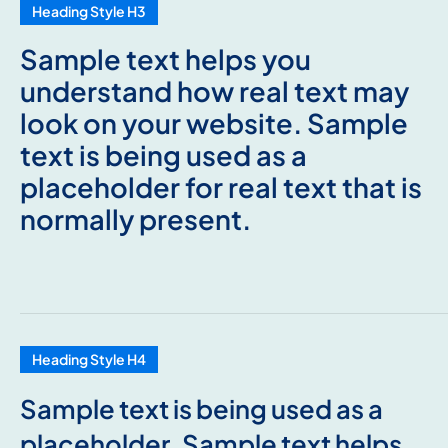
Heading Style H3
Sample text helps you
understand how real text may
look on your website. Sample
text is being used as a
placeholder for real text that is
normally present.
Heading Style H4
Sample text is being used as a
placeholder. Sample text helps