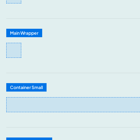
Main Wrapper
Container Small