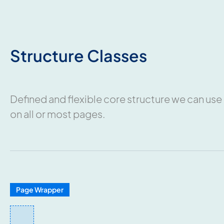
Structure Classes
Defined and flexible core structure we can use
on all or most pages.
Page Wrapper