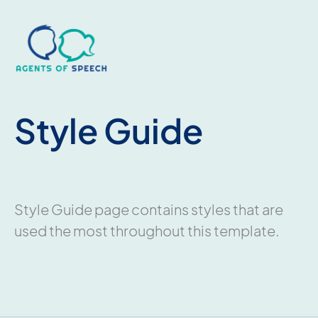
Style Guide
Style Guide page contains styles that are
used the most throughout this template.