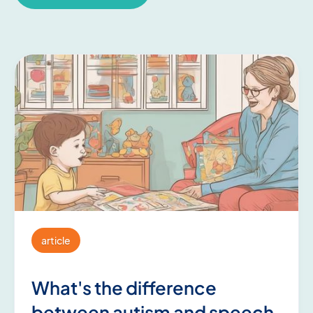
article
What's the difference
between autism and speech