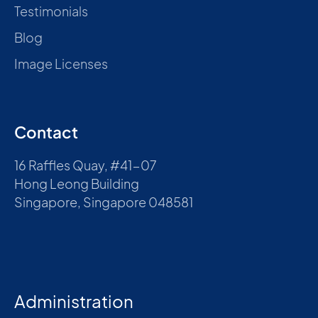
Testimonials
Blog
Image Licenses
Contact
16 Raffles Quay, #41-07
Hong Leong Building
Singapore, Singapore 048581
Administration