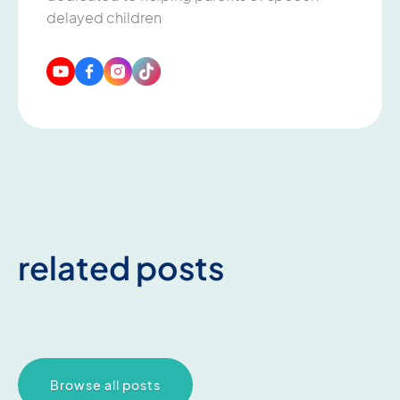
delayed children
related posts
Browse all posts