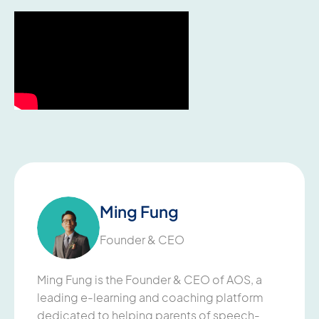
Ming Fung
Founder & CEO
Ming Fung is the Founder & CEO of AOS, a
leading e-learning and coaching platform
dedicated to helping parents of speech-