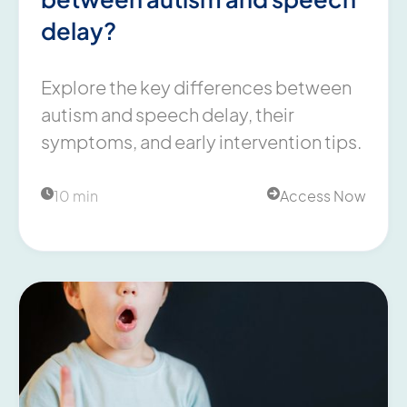
delay?
Explore the key differences between
autism and speech delay, their
symptoms, and early intervention tips.
10 min
Access Now

