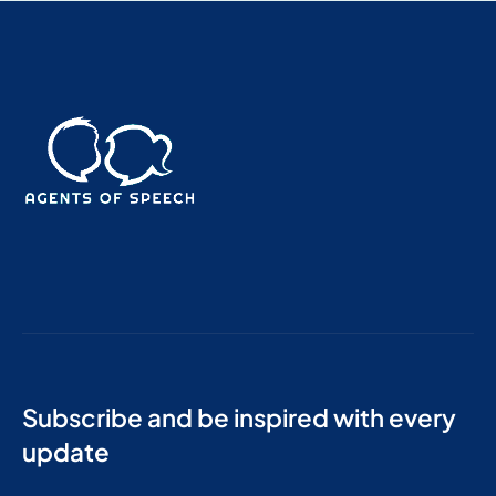
Subscribe and be inspired with every
update