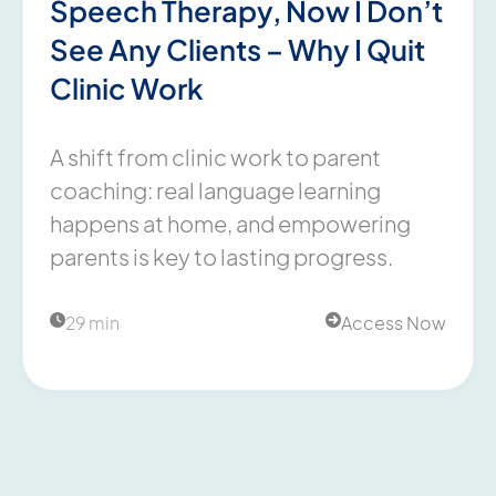
Speech Therapy, Now I Don’t
See Any Clients – Why I Quit
Clinic Work
A shift from clinic work to parent
coaching: real language learning
happens at home, and empowering
parents is key to lasting progress.
29 min
Access Now

