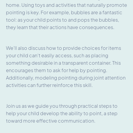
home. Using toys and activities that naturally promote
pointing is key. For example, bubbles are a fantastic
tool: as your child points to and pops the bubbles,
they learn that their actions have consequences.
We’ll also discuss how to provide choices for items
your child can't easily access, such as placing
something desirable in a transparent container. This
encourages them to ask for help by pointing.
Additionally, modeling pointing during joint attention
activities can further reinforce this skill.
Join us as we guide you through practical steps to
help your child develop the ability to point, a step
toward more effective communication.