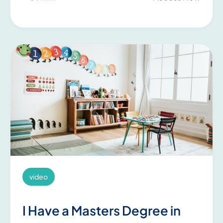
video
I Have a Masters Degree in