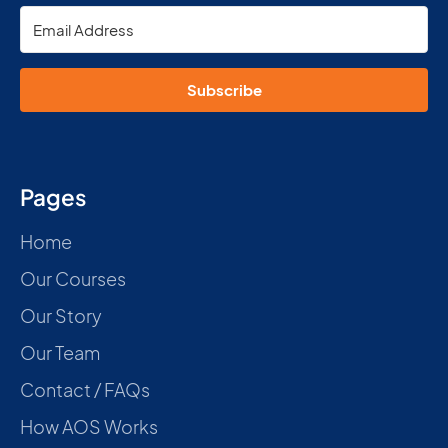
Subscribe
Pages
Home
Our Courses
Our Story
Our Team
Contact / FAQs
How AOS Works