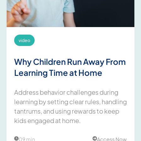
video
Why Children Run Away From
Learning Time at Home
Address behavior challenges during
learning by setting clear rules, handling
tantrums, and using rewards to keep
kids engaged at home.
09 min
Access Now

