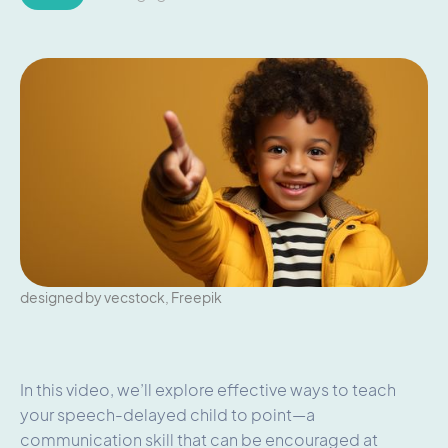
designed by vecstock, Freepik
In this video, we’ll explore effective ways to teach
your speech-delayed child to point—a
communication skill that can be encouraged at