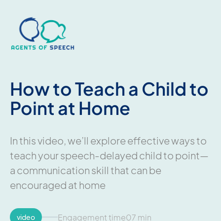
How to Teach a Child to
Point at Home
In this video, we’ll explore effective ways to
teach your speech-delayed child to point—
a communication skill that can be
encouraged at home
Engagement time
07 min
video