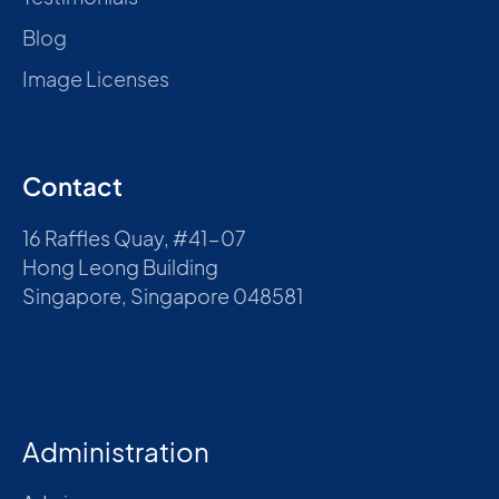
Blog
Image Licenses
Contact
16 Raffles Quay, #41-07
Hong Leong Building
Singapore, Singapore 048581
Administration