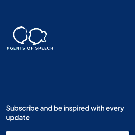
Subscribe and be inspired with every
update