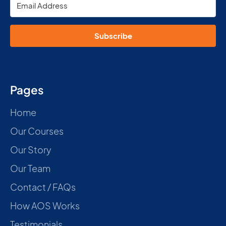
Subscribe
Pages
Home
Our Courses
Our Story
Our Team
Contact / FAQs
How AOS Works
Testimonials