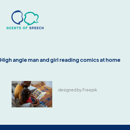
High angle man and girl reading comics at home
designed by Freepik