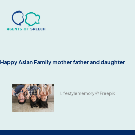
Happy Asian Family mother father and daughter
Lifestylememory @ Freepik