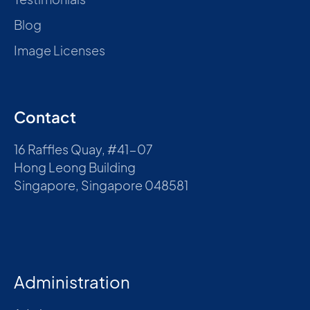
Blog
Image Licenses
Contact
16 Raffles Quay, #41-07
Hong Leong Building
Singapore, Singapore 048581
Administration