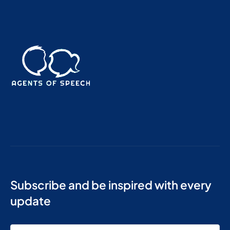
Subscribe and be inspired with every
update