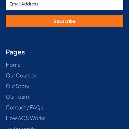
Subscribe
Pages
Home
Our Courses
Our Story
Our Team
Contact / FAQs
How AOS Works
Testimonials