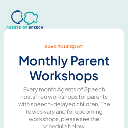
Save Your Spot!
Monthly Parent
Workshops
Every month Agents of Speech
hosts free workshops for parents
with speech-delayed children. The
topics vary and for upcoming
workshops, please see the
schedule below.