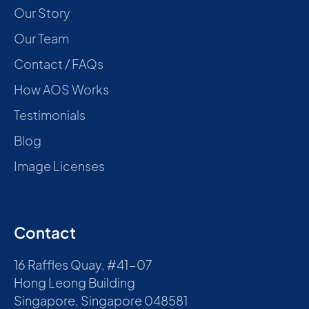
Our Story
Our Team
Contact / FAQs
How AOS Works
Testimonials
Blog
Image Licenses
Contact
16 Raffles Quay, #41-07
Hong Leong Building
Singapore, Singapore 048581