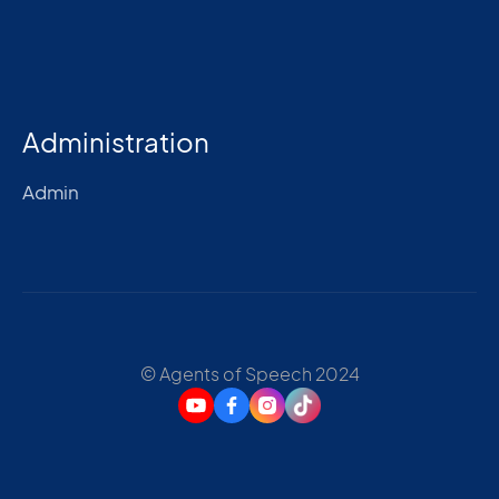
Administration
Admin
© Agents of Speech 2024