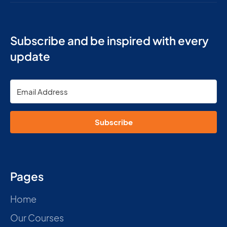
Subscribe and be inspired with every
update
Subscribe
Pages
Home
Our Courses