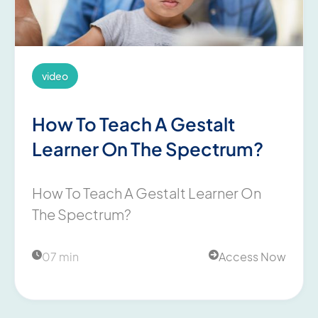
video
How To Teach A Gestalt
Learner On The Spectrum?
How To Teach A Gestalt Learner On
The Spectrum?
07 min
Access Now

