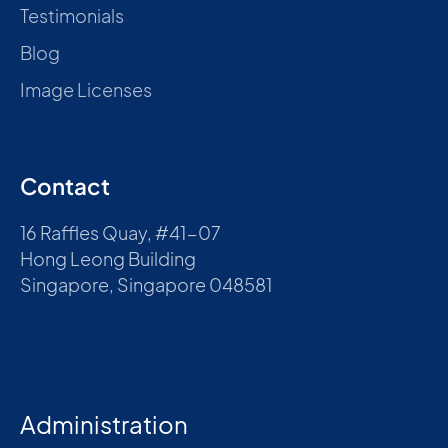
Testimonials
Blog
Image Licenses
Contact
16 Raffles Quay, #41-07
Hong Leong Building
Singapore, Singapore 048581
Administration