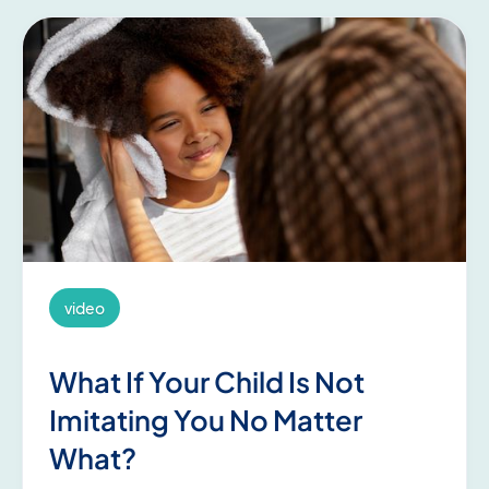
video
What If Your Child Is Not
Imitating You No Matter
What?