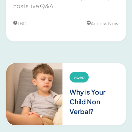
hosts live Q&A
TBD
Access Now


video
Why is Your
Child Non
Verbal?