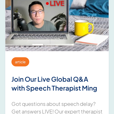
article
Join Our Live Global Q&A
with Speech Therapist Ming
Got questions about speech delay?
Get answers LIVE! Our expert therapist