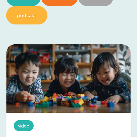
podcast
video