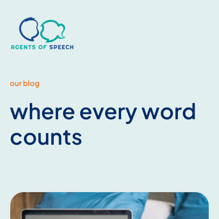
our blog
where every word
counts