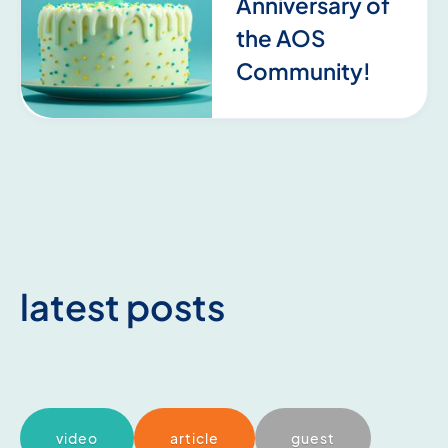
Anniversary of
the AOS
Community!
latest posts
video
article
guest