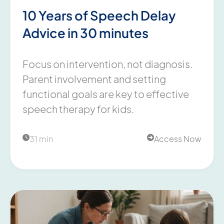
10 Years of Speech Delay
Advice in 30 minutes
Focus on intervention, not diagnosis.
Parent involvement and setting
functional goals are key to effective
speech therapy for kids.
31 min
Access Now

