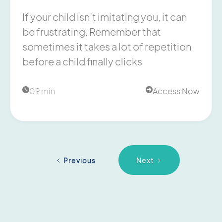
If your child isn’t imitating you, it can
be frustrating. Remember that
sometimes it takes a lot of repetition
before a child finally clicks
09 min
Access Now


Previous
Next