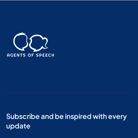
Subscribe and be inspired with every
update