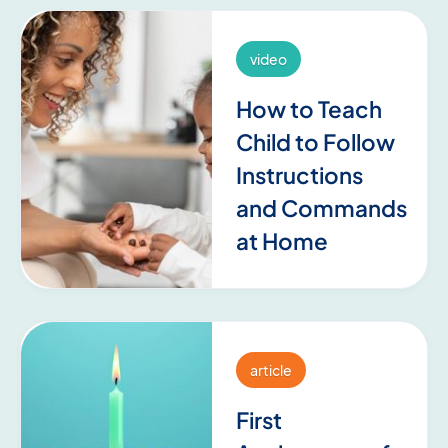
video
How to Teach
Child to Follow
Instructions
and Commands
at Home
article
First