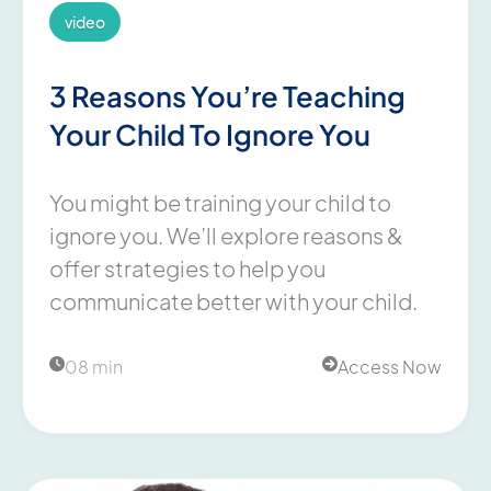
video
3 Reasons You’re Teaching
Your Child To Ignore You
You might be training your child to
ignore you. We’ll explore reasons &
offer strategies to help you
communicate better with your child.
08 min
Access Now

