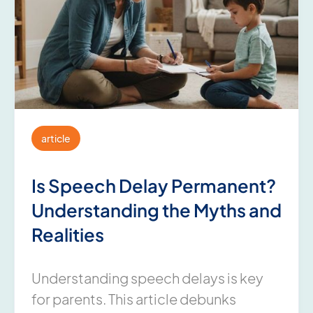
article
Is Speech Delay Permanent?
Understanding the Myths and
Realities
Understanding speech delays is key
for parents. This article debunks