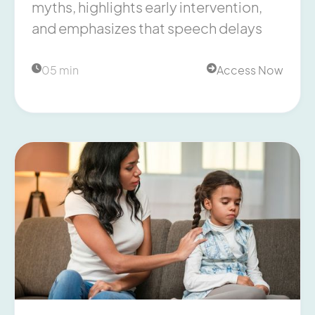
myths, highlights early intervention,
and emphasizes that speech delays
05 min
Access Now

