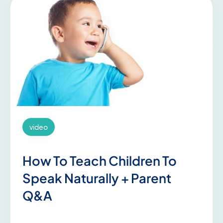
video
How To Teach Children To
Speak Naturally + Parent
Q&A