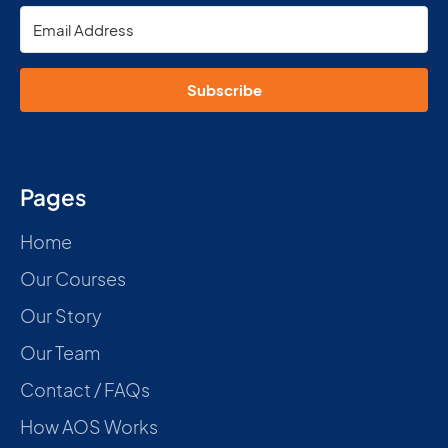
Subscribe
Pages
Home
Our Courses
Our Story
Our Team
Contact / FAQs
How AOS Works