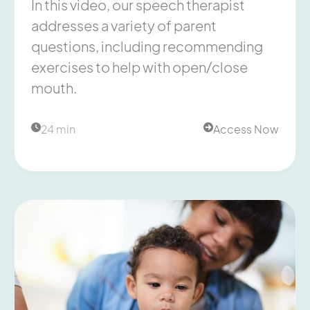
In this video, our speech therapist
addresses a variety of parent
questions, including recommending
exercises to help with open/close
mouth.
24 min
Access Now

