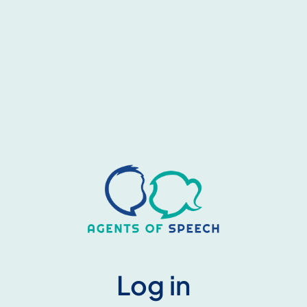
Log in