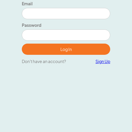
Email
Password
Don't have an account?
Sign Up